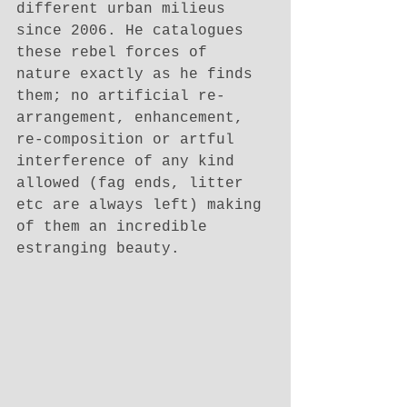
different urban milieus 
since 2006. He catalogues 
these rebel forces of 
nature exactly as he finds 
them; no artificial re-
arrangement, enhancement, 
re-composition or artful 
interference of any kind 
allowed (fag ends, litter 
etc are always left) making 
of them an incredible 
estranging beauty. 