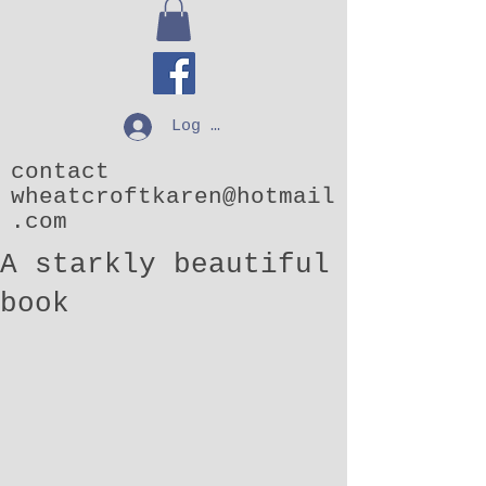
Log In
contact
wheatcroftkaren@hotmail
.com
A starkly beautiful
book