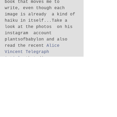
book that moves me to 
write, even though each 
image is already  a kind of 
haiku in itself...Take a 
look at the photos  on his 
instagram  account 
plantsofbabylon and also 
read the recent 
Alice 
Vincent Telegraph 
Article
 that discusses 
Decobecq's work and the 
phenomena of these organic 
street resistance 
fighters...