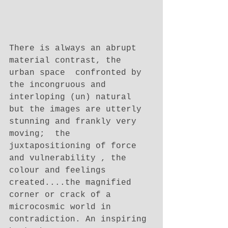
There is always an abrupt 
material contrast, the 
urban space  confronted by 
the incongruous and 
interloping (un) natural 
but the images are utterly 
stunning and frankly very 
moving;  the 
juxtapositioning of force 
and vulnerability , the 
colour and feelings 
created....the magnified 
corner or crack of a 
microcosmic world in 
contradiction. An inspiring 