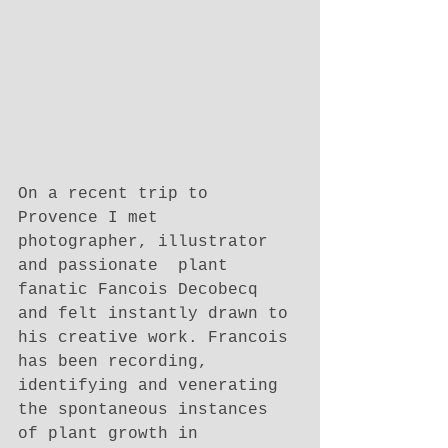
On a recent trip to 
Provence I met 
photographer, illustrator 
and passionate  plant 
fanatic Fancois Decobecq 
and felt instantly drawn to 
his creative work. Francois 
has been recording, 
identifying and venerating 
the spontaneous instances 
of plant growth in 