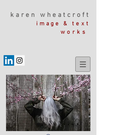
karen wheatcroft
image &
text
works