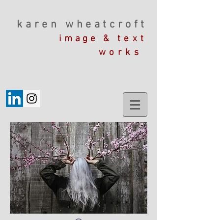
karen wheatcroft
image &
text
works