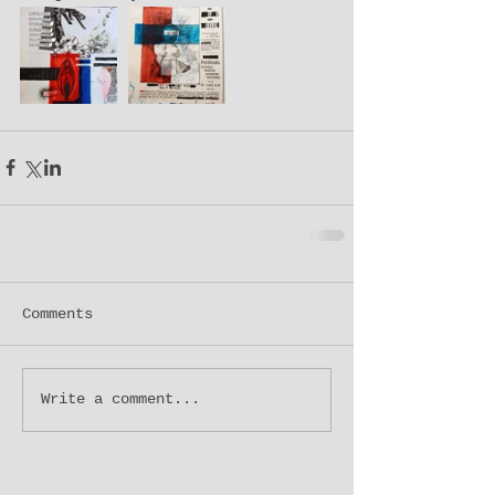
Comments
Write a comment...