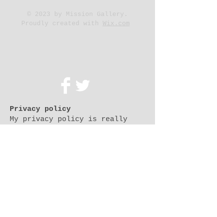
© 2023 by Mission Gallery.
Proudly created with
Wix.com
500 Terry Francois St.
San Francisco, CA 94158
Privacy policy
My privacy policy is really
simple: because I am committed
to protecting and respecting
your privacy. I don't collect
personal data and don't use
cookies to collect personally
identifiable information about
you.
i don't collect or store any of
your data (which is defined for