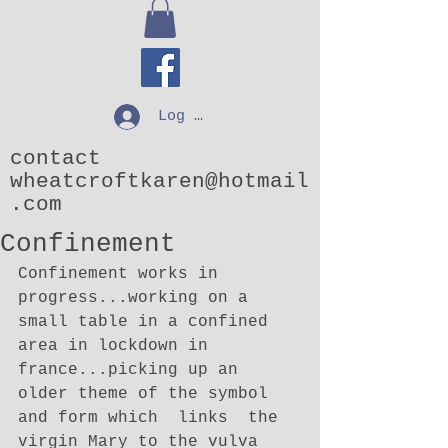
Log In
contact
wheatcroftkaren@hotmail
.com
Confinement
Confinement works in 
progress...working on a 
small table in a confined 
area in lockdown in 
france...picking up an 
older theme of the symbol 
and form which  links  the 
virgin Mary to the vulva